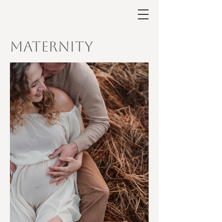
Maternity